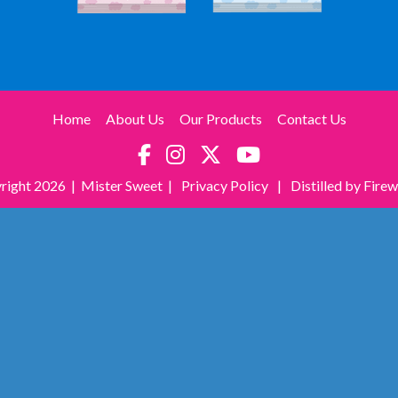
Home
About Us
Our Products
Contact Us
right
2026 | Mister Sweet |
Privacy Policy
|
Distilled by Fire