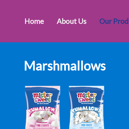
Home
About Us
Our Prod
Marshmallows