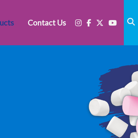
ucts
Contact Us