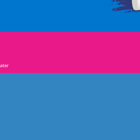
water