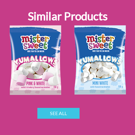
Similar Products
SEE ALL