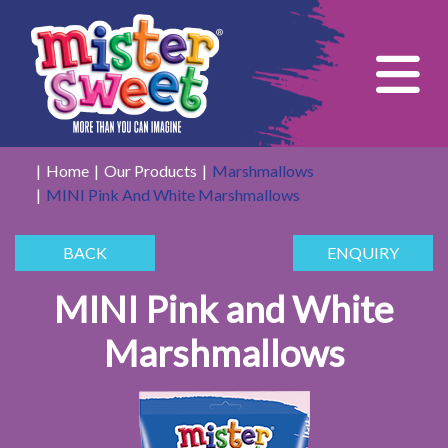
Tog
Home
Our Products
Marshmallows
MINI Pink And White Marshmallows
BACK
ENQUIRY
MINI Pink and White
Marshmallows