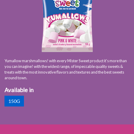
Yumallow marshmallows! with every Mister Sweet product it's more than
you can imagine! with the widest range, of impeccable quality sweets &
treats with the most innovative flavors and textures and the best sweets
around town.
Available in
150G