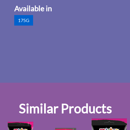
Available in
175G
Similar Products