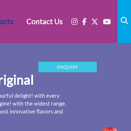
ucts
Contact Us
ENQUIRY
riginal
ourful delight! with every
gine! with the widest range,
ost innovative flavors and