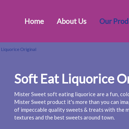
Home
About Us
Our Prod
 Liquorice Original
Soft Eat Liquorice O
Mister Sweet soft eating liquorice are a fun, col
Mister Sweet product it's more than you can ima
of impeccable quality sweets & treats with the m
textures and the best sweets around town.