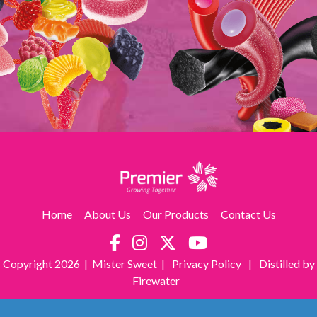
Home
About Us
Our Products
Contact Us
Copyright
2026 | Mister Sweet |
Privacy Policy
|
Distilled by
Firewater